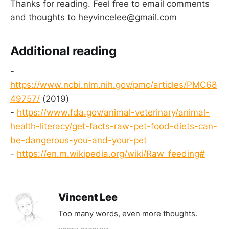
Thanks for reading. Feel free to email comments
and thoughts to heyvincelee@gmail.com
Additional reading
-
https://www.ncbi.nlm.nih.gov/pmc/articles/PMC68
49757/
(2019)
-
https://www.fda.gov/animal-veterinary/animal-
health-literacy/get-facts-raw-pet-food-diets-can-
be-dangerous-you-and-your-pet
-
https://en.m.wikipedia.org/wiki/Raw_feeding#
Vincent Lee
Too many words, even more thoughts.