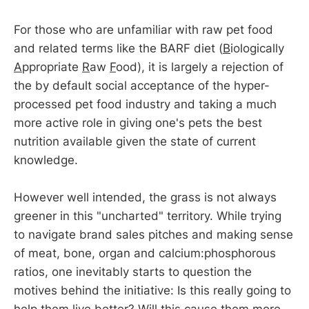
For those who are unfamiliar with raw pet food
and related terms like the BARF diet (
B
iologically
A
ppropriate
R
aw
F
ood), it is largely a rejection of
the by default social acceptance of the hyper-
processed pet food industry and taking a much
more active role in giving one's pets the best
nutrition available given the state of current
knowledge.
However well intended, the grass is not always
greener in this "uncharted" territory. While trying
to navigate brand sales pitches and making sense
of meat, bone, organ and calcium:phosphorous
ratios, one inevitably starts to question the
motives behind the initiative: Is this really going to