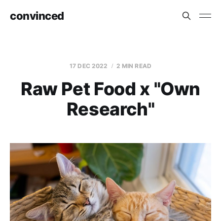
convinced
17 DEC 2022
2 MIN READ
Raw Pet Food x "Own
Research"