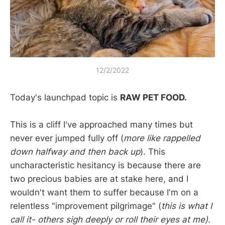
12/2/2022
Today's launchpad topic is
RAW PET FOOD.
This is a cliff I've approached many times but
never ever jumped fully off (
more like rappelled
down halfway and then back up
). This
uncharacteristic hesitancy is because there are
two precious babies are at stake here, and I
wouldn't want them to suffer because I'm on a
relentless "improvement pilgrimage" (
this is what I
call it- others sigh deeply or roll their eyes at me)
.