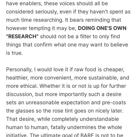
have enablers, these voices should all be
considered seriously, even if they haven't spent as
much time researching. It bears reminding that
however tempting it may be,
DOING ONE'S OWN
"RESEARCH"
should not be a filter to only find
things that confirm what one may want to believe
is true.
Personally, I would love it if raw food is cheaper,
healthier, more convenient, more sustainable, and
more ethical. Whether it is or not is up for further
discussion, but more importantly such a desire
sets an unreasonable expectation and pre-coats
the glasses so the rose tint goes on nicely later.
That desire, while completely understandable
human to human, fatally undermines the whole
initiative. The ultimate goal of BARF is not to be