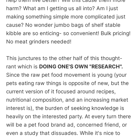
help them live better? Will this cause them more
harm? What am I getting us all into? Am I just
making something simple more complicated just
cause? No wonder jumbo bags of shelf stable
kibble are so enticing- so convenient! Bulk pricing!
No meat grinders needed!
This junctures to the other half of this thought-
rant which is
DOING ONE'S OWN "RESEARCH".
Since the raw pet food movement is young (your
pets eating raw things is opposite of new, but the
current version of it focused around recipes,
nutritional composition, and an increasing market
interest is), the burden of seeking knowledge is
heavily on the interested party. At every turn there
will be a pet food brand ad, concerned friend, or
even a study that dissuades. While it's nice to