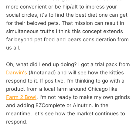
more convenient or be hip/alt to impress your
social circles, it's to find the best diet one can get
for their beloved pets. That mission can result in
simultaneous truths I think this concept extends
far beyond pet food and bears consideration from
us all.
Oh, what did I end up doing? I got a trial pack from
Darwin's
(#notanad) and will see how the kitties
respond to it. If positive, I'm thinking to go with a
product from a local farm around Chicago like
Farm 2 Bowl
. I'm not ready to make my own grinds
and adding EZComplete or Alnutrin. In the
meantime, let's see how the market continues to
respond.