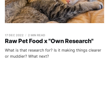
17 DEC 2022
2 MIN READ
Raw Pet Food x "Own Research"
What is that research for? Is it making things clearer
or muddier? What next?