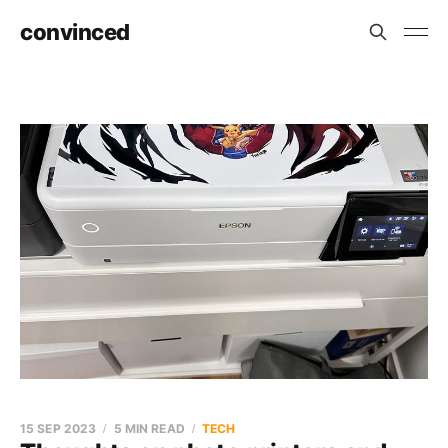
convinced
15 SEP 2023
5 MIN READ
TECH