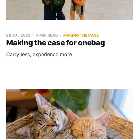
28 JUL 2023
4 MIN READ
MAKING THE CASE
Making the case for onebag
Carry less, experience more