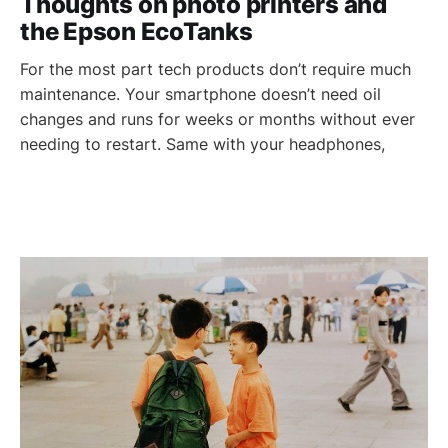
Thoughts on photo printers and
the Epson EcoTanks
For the most part tech products don’t require much
maintenance. Your smartphone doesn’t need oil
changes and runs for weeks or months without ever
needing to restart. Same with your headphones,