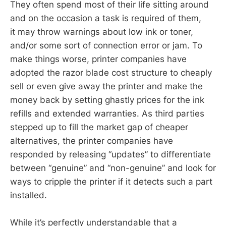
They often spend most of their life sitting around
and on the occasion a task is required of them,
it may throw warnings about low ink or toner,
and/or some sort of connection error or jam. To
make things worse, printer companies have
adopted the razor blade cost structure to cheaply
sell or even give away the printer and make the
money back by setting ghastly prices for the ink
refills and extended warranties. As third parties
stepped up to fill the market gap of cheaper
alternatives, the printer companies have
responded by releasing “updates” to differentiate
between “genuine” and “non-genuine” and look for
ways to cripple the printer if it detects such a part
installed.
While it’s perfectly understandable that a