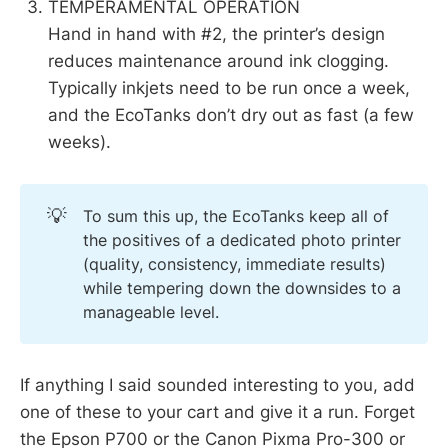
TEMPERAMENTAL OPERATION
Hand in hand with #2, the printer’s design
reduces maintenance around ink clogging.
Typically inkjets need to be run once a week,
and the EcoTanks don’t dry out as fast (a few
weeks).
💡
To sum this up, the EcoTanks keep all of
the positives of a dedicated photo printer
(quality, consistency, immediate results)
while tempering down the downsides to a
manageable level.
If anything I said sounded interesting to you, add
one of these to your cart and give it a run. Forget
the Epson P700 or the Canon Pixma Pro-300 or