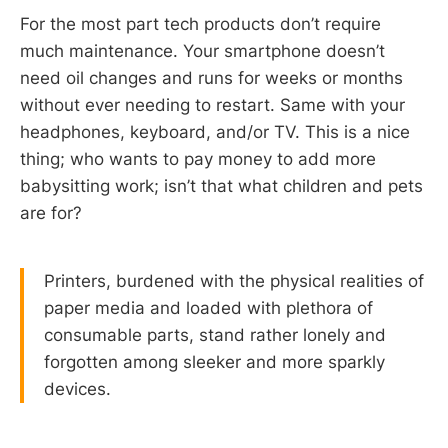
For the most part tech products don’t require
much maintenance. Your smartphone doesn’t
need oil changes and runs for weeks or months
without ever needing to restart. Same with your
headphones, keyboard, and/or TV. This is a nice
thing; who wants to pay money to add more
babysitting work; isn’t that what children and pets
are for?
Printers, burdened with the physical realities of
paper media and loaded with plethora of
consumable parts, stand rather lonely and
forgotten among sleeker and more sparkly
devices.