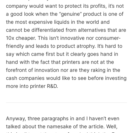
company would want to protect its profits, it’s not
a good look when the “genuine” product is one of
the most expensive liquids in the world and
cannot be differentiated from alternatives that are
10x cheaper. This isn’t innovative nor consumer-
friendly and leads to product atrophy. It’s hard to
say which came first but it clearly goes hand in
hand with the fact that printers are not at the
forefront of innovation nor are they raking in the
cash companies would like to see before investing
more into printer R&D.
Anyway, three paragraphs in and I haven’t even
talked about the namesake of the article. Well,