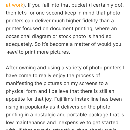
at work
). If you fall into that bucket (I certainly do),
then let’s for one second keep in mind that photo
printers can deliver much higher fidelity than a
printer focused on document printing, where an
occasional diagram or stock photo is handled
adequately. So it’s become a matter of would you
want
to print more pictures.
After owning and using a variety of photo printers I
have come to really enjoy the process of
manifesting the pictures on my screens to a
physical form and I believe that there is still an
appetite for that joy. Fujifilm’s Instax line has been
rising in popularity as it delivers on the photo
printing in a nostalgic and portable package that is
low maintenance and inexpensive to get started