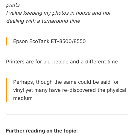
prints
I value keeping my photos in house and not
dealing with a turnaround time
Epson EcoTank ET-8500/8550
Printers are for old people and a different time
Perhaps, though the same could be said for
vinyl yet many have re-discovered the physical
medium
Further reading on the topic: