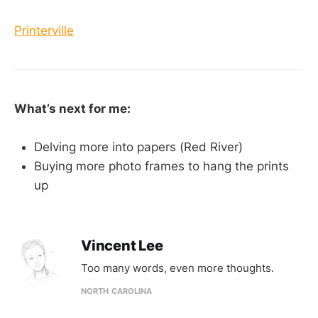
Printerville
What’s next for me:
Delving more into papers (Red River)
Buying more photo frames to hang the prints
up
Vincent Lee
Too many words, even more thoughts.
NORTH CAROLINA