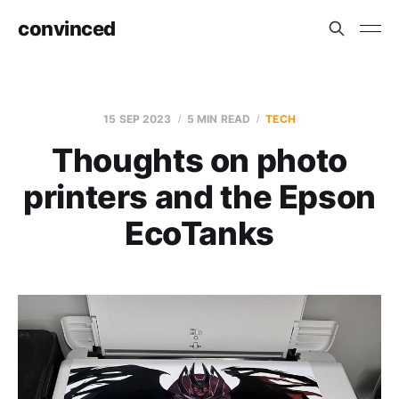
convinced
15 SEP 2023
5 MIN READ
TECH
Thoughts on photo
printers and the Epson
EcoTanks