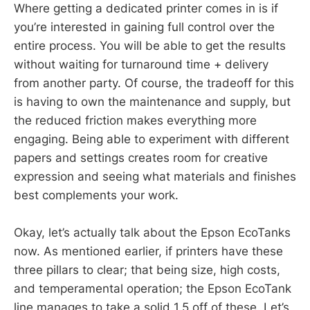
Where getting a dedicated printer comes in is if
you’re interested in gaining full control over the
entire process. You will be able to get the results
without waiting for turnaround time + delivery
from another party. Of course, the tradeoff for this
is having to own the maintenance and supply, but
the reduced friction makes everything more
engaging. Being able to experiment with different
papers and settings creates room for creative
expression and seeing what materials and finishes
best complements your work.
Okay, let’s actually talk about the Epson EcoTanks
now. As mentioned earlier, if printers have these
three pillars to clear; that being size, high costs,
and temperamental operation; the Epson EcoTank
line manages to take a solid 1.5 off of these. Let’s