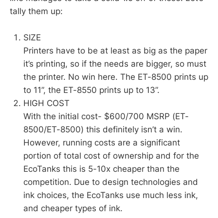
tally them up:
SIZE
Printers have to be at least as big as the paper
it’s printing, so if the needs are bigger, so must
the printer. No win here. The ET-8500 prints up
to 11”, the ET-8550 prints up to 13”.
HIGH COST
With the initial cost- $600/700 MSRP (ET-
8500/ET-8500) this definitely isn’t a win.
However, running costs are a significant
portion of total cost of ownership and for the
EcoTanks this is 5-10x cheaper than the
competition. Due to design technologies and
ink choices, the EcoTanks use much less ink,
and cheaper types of ink.