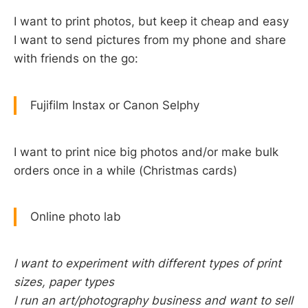
I want to print photos, but keep it cheap and easy
I want to send pictures from my phone and share
with friends on the go:
Fujifilm Instax or Canon Selphy
I want to print nice big photos and/or make bulk
orders once in a while (Christmas cards)
Online photo lab
I want to experiment with different types of print
sizes, paper types
I run an art/photography business and want to sell