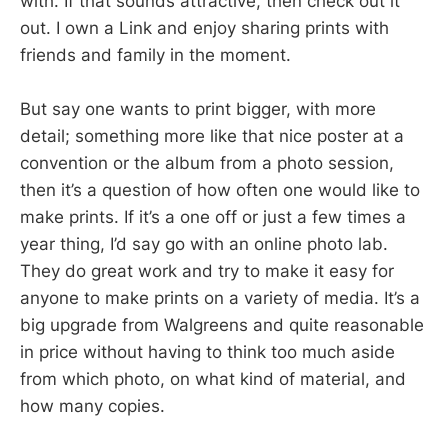
with. If that sounds attractive, then check out it
out. I own a Link and enjoy sharing prints with
friends and family in the moment.
But say one wants to print bigger, with more
detail; something more like that nice poster at a
convention or the album from a photo session,
then it’s a question of how often one would like to
make prints. If it’s a one off or just a few times a
year thing, I’d say go with an online photo lab.
They do great work and try to make it easy for
anyone to make prints on a variety of media. It’s a
big upgrade from Walgreens and quite reasonable
in price without having to think too much aside
from which photo, on what kind of material, and
how many copies.