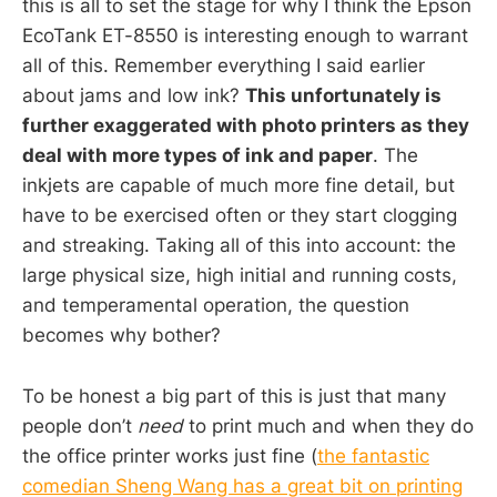
this is all to set the stage for why I think the Epson
EcoTank ET-8550 is interesting enough to warrant
all of this. Remember everything I said earlier
about jams and low ink?
This unfortunately is
further exaggerated with photo printers as they
deal with more types of ink and paper
. The
inkjets are capable of much more fine detail, but
have to be exercised often or they start clogging
and streaking. Taking all of this into account: the
large physical size, high initial and running costs,
and temperamental operation, the question
becomes why bother?
To be honest a big part of this is just that many
people don’t
need
to print much and when they do
the office printer works just fine (
the fantastic
comedian Sheng Wang has a great bit on printing