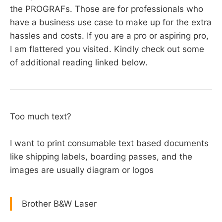
the PROGRAFs. Those are for professionals who
have a business use case to make up for the extra
hassles and costs. If you are a pro or aspiring pro,
I am flattered you visited. Kindly check out some
of additional reading linked below.
Too much text?
I want to print consumable text based documents
like shipping labels, boarding passes, and the
images are usually diagram or logos
Brother B&W Laser